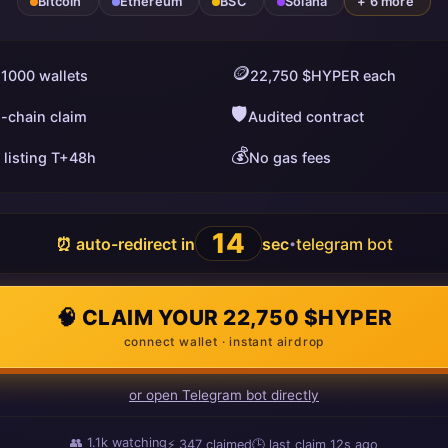
Bitcoin
Ethereum
BSC
Solana
+ 6 more
🪙
 1000 wallets
22,750 $HYPER each
🛡️
i-chain claim
Audited contract
💰
 listing T+48h
No gas fees
13
⏰ auto-redirect in
sec
telegram bot
•
🧠 CLAIM YOUR 22,750 $HYPER
connect wallet · instant airdrop
or open Telegram bot directly
👥
1.1k
watching
⚡
347
claimed
🕒 last claim
9s ago
ago