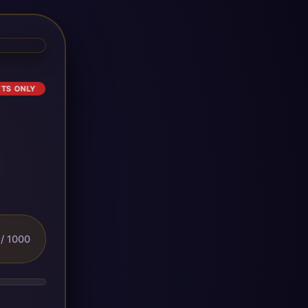
ETS ONLY
/ 1000