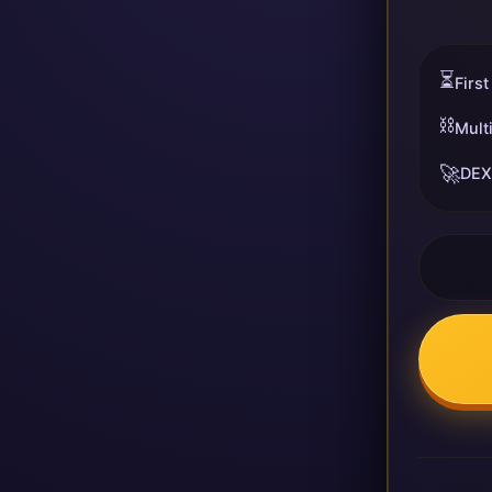
⏳
First
⛓️
Mult
🚀
DEX