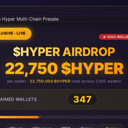
USIVE · LIVE
🔥 1000 WALL
$HYPER AIRDROP
22,750 $HYPER
per wallet ·
22,750,000 $HYPER
total across 1,000 wallets
347
AIMED WALLETS