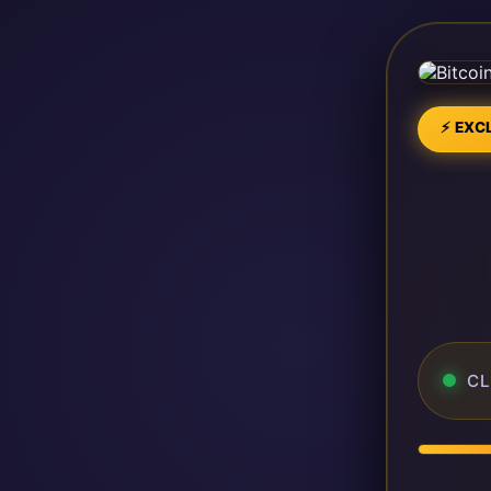
⚡ EXCL
CL