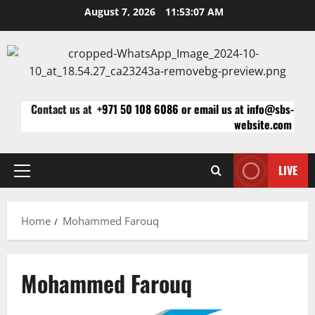
Skip
August 7, 2026
11:53:07 AM
to
content
Contact us at
+971 50 108 6086 or email us at info@sbs-
website.com
LIVE
Primary
Menu
Home
Mohammed Farouq
Mohammed Farouq