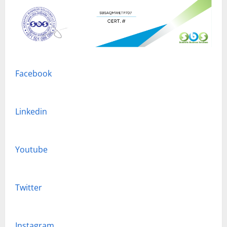
Facebook
Linkedin
Youtube
Twitter
Instagram