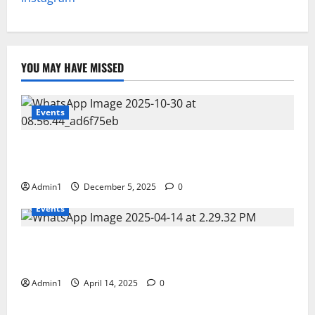
YOU MAY HAVE MISSED
Events
FNRC International Minning Conference 28 – 30 OCT
2025
Admin1
December 5, 2025
0
Events
Scientific Business Solutions (SBS) at CEM Middle
East 2025 � Bahrain
Admin1
April 14, 2025
0
Events