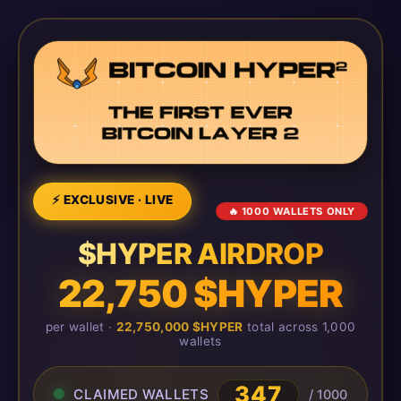
⚡ EXCLUSIVE · LIVE
🔥 1000 WALLETS ONLY
$HYPER AIRDROP
22,750 $HYPER
per wallet ·
22,750,000 $HYPER
total across 1,000
wallets
347
CLAIMED WALLETS
/ 1000