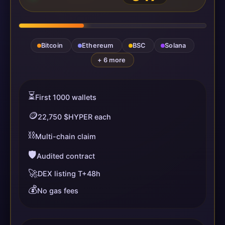
Bitcoin
Ethereum
BSC
Solana
+ 6 more
⏳
First 1000 wallets
🪙
22,750 $HYPER each
⛓️
Multi-chain claim
🛡️
Audited contract
🚀
DEX listing T+48h
💰
No gas fees