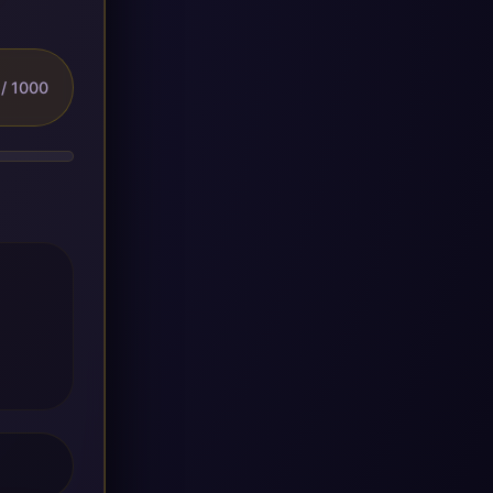
/ 1000