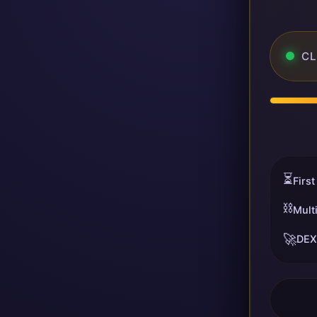
CL
⏳
First
⛓️
Mult
🚀
DEX