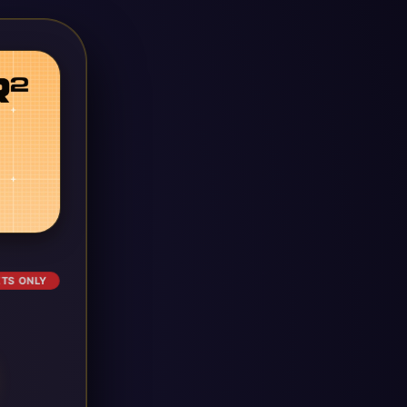
ETS ONLY