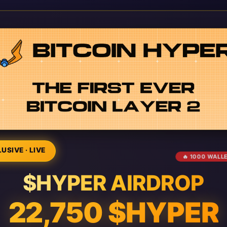
USIVE · LIVE
🔥 1000 WALL
$HYPER AIRDROP
22,750 $HYPER