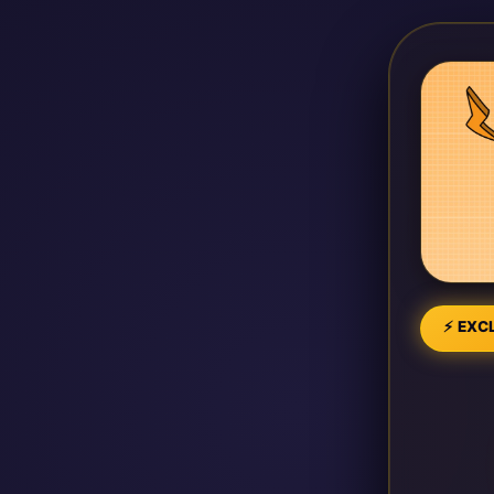
⚡ EXCL