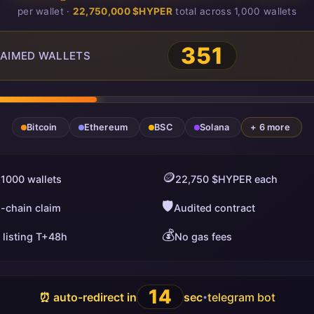
per wallet ·
22,750,000 $HYPER
total across 1,000 wallets
351
AIMED WALLETS
Bitcoin
Ethereum
BSC
Solana
+ 6 more
🪙
 1000 wallets
22,750 $HYPER each
🛡️
i-chain claim
Audited contract
💰
 listing T+48h
No gas fees
13
⏰ auto-redirect in
sec
telegram bot
•